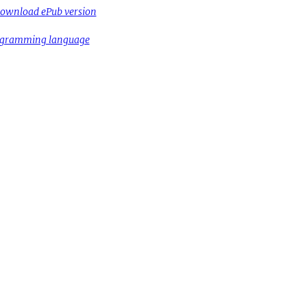
ownload ePub version
rogramming language