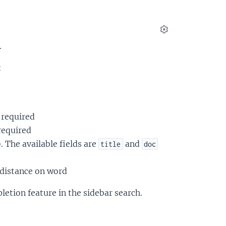
Settings
.
:
 required
required
). The available fields are
and
title
doc
t distance on word
letion feature in the sidebar search.