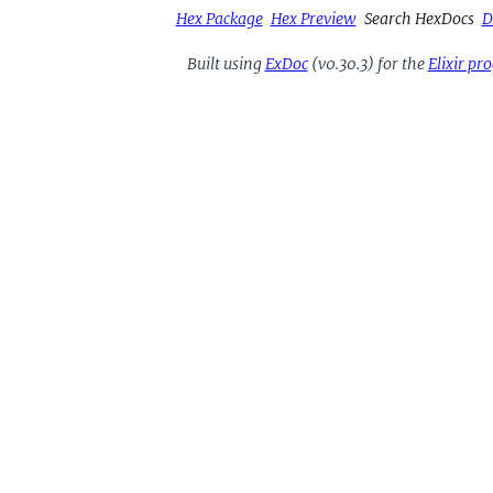
Hex Package
Hex Preview
Search HexDocs
D
Built using
ExDoc
(v0.30.3) for the
Elixir p