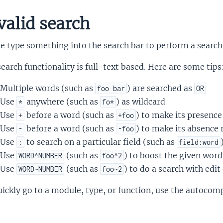
valid search
e type something into the search bar to perform a search
earch functionality is full-text based. Here are some tips
Multiple words (such as
) are searched as
foo bar
OR
Use
anywhere (such as
) as wildcard
*
fo*
Use
before a word (such as
) to make its presence
+
+foo
Use
before a word (such as
) to make its absence 
-
-foo
Use
to search on a particular field (such as
:
field:word
Use
(such as
) to boost the given word
WORD^NUMBER
foo^2
Use
(such as
) to do a search with edi
WORD~NUMBER
foo~2
ickly go to a module, type, or function, use the autocomp