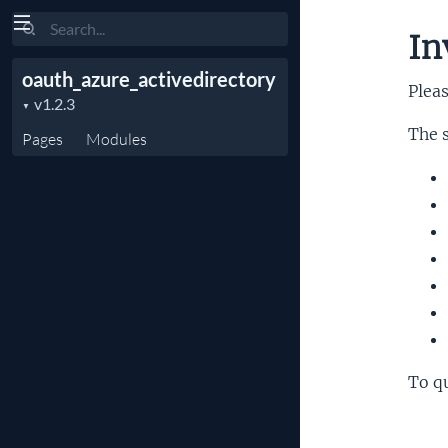
Search
In
oauth_azure_activedirectory
Pleas
The s
Pages
Modules
To qu