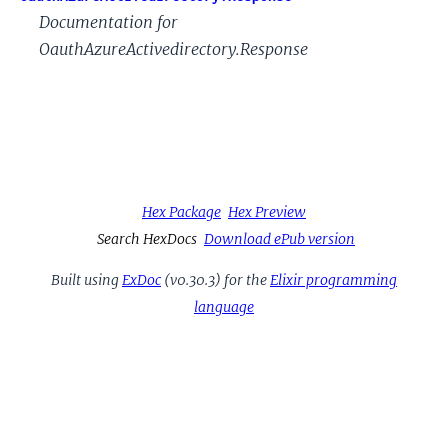
Documentation for
OauthAzureActivedirectory.Response
Hex Package
Hex Preview
Search HexDocs
Download ePub version
Built using
ExDoc
(v0.30.3) for the
Elixir programming
language