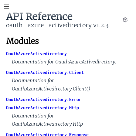
API Reference
oauth_azure_activedirectory v1.2.3
Set
Modules
OauthAzureActivedirectory
Documentation for OauthAzureActivedirectory.
OauthAzureActivedirectory.Client
Documentation for
OauthAzureActivedirectory.Client()
OauthAzureActivedirectory.Error
OauthAzureActivedirectory.Http
Documentation for
OauthAzureActivedirectory.Http
OauthAzureActivedirectory.Response