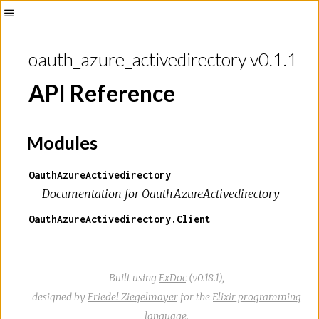
Toggle
Sidebar
oauth_azure_activedirectory v0.1.1
API Reference
Modules
OauthAzureActivedirectory
Documentation for OauthAzureActivedirectory
OauthAzureActivedirectory.Client
Built using
ExDoc
(v0.18.1),
designed by
Friedel Ziegelmayer
for the
Elixir programming
language
.