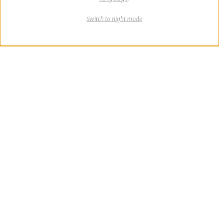
Switch
theme